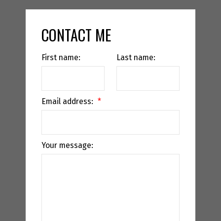
CONTACT ME
First name:
Last name:
Email address:
Your message: