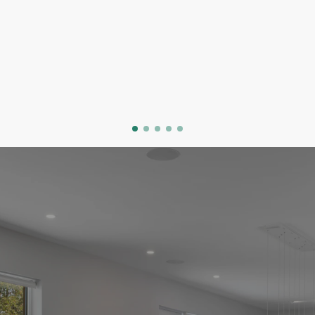
done its job beautifully, and now they're asking:
what do we actually want? That question is
exciting and a little daunting.
My job is to make the buying side of this
transition feel clear, calm, and genuinely fun.
I know North and West Vancouver deeply. You
bring the wishlist, I'll bring the local knowledge
and the honest opinions.
GET STARTED
VIEW OUR LISTINGS
EASY STEPS TO YOUR NEW HOME
THE HOME BUYING PROCESS