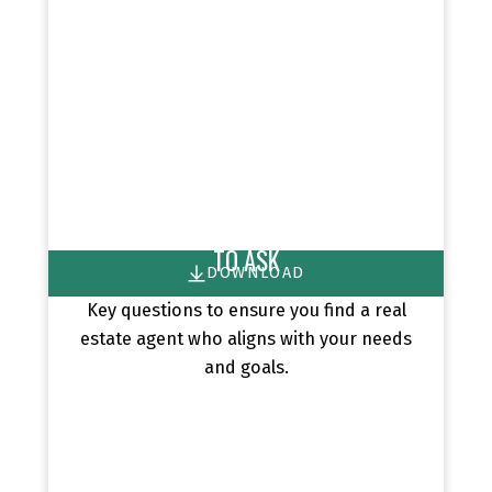
HIRE THE RIGHT AGENT: 8 QUESTIONS
TO ASK
DOWNLOAD
Key questions to ensure you find a real
estate agent who aligns with your needs
and goals.