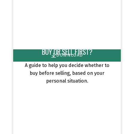
BUY OR SELL FIRST?
DOWNLOAD
A guide to help you decide whether to
buy before selling, based on your
personal situation.
EXCLUSIVE BUYER REPORTS