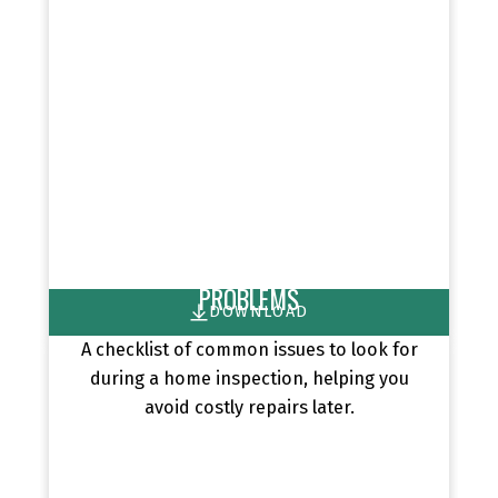
HOME INSPECTIONS: TOP 10
PROBLEMS
DOWNLOAD
A checklist of common issues to look for
during a home inspection, helping you
avoid costly repairs later.