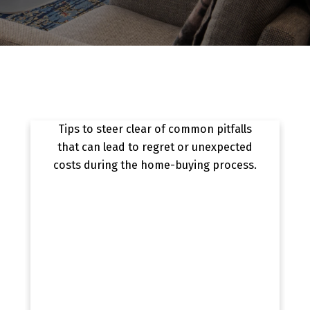
8 MISTAKES TO AVOID WHEN BUYING A
HOME
Tips to steer clear of common pitfalls
that can lead to regret or unexpected
costs during the home-buying process.