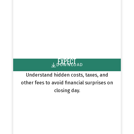
HELPFUL BUYER RESOURCES
BUYING A HOME: WHAT EXPENSES TO
EXPECT
DOWNLOAD
Understand hidden costs, taxes, and
other fees to avoid financial surprises on
closing day.