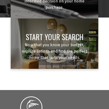
informed decision on your home
purchase.
START YOUR SEARCH
Now that you know your budget,
explore listings and find the perfect
home that suits your needs.
BOOK A DISCOVERY CALL
Not sure if now is the right time? That's exactly
what a discovery call is for. We'll talk about where