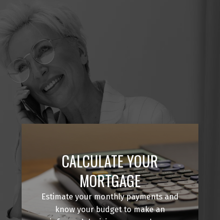
CALCULATE YOUR
MORTGAGE
Estimate your monthly payments and
know your budget to make an