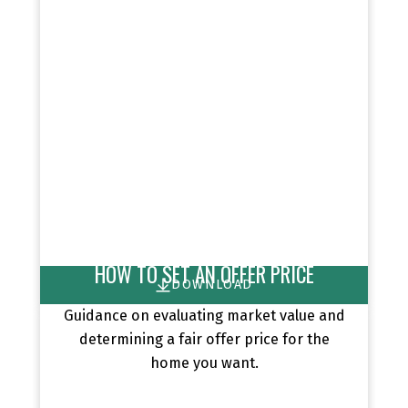
HOW TO SET AN OFFER PRICE
DOWNLOAD
Guidance on evaluating market value and
determining a fair offer price for the
home you want.