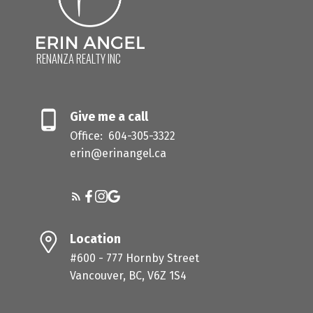
you are, where you want to be, and what actually
makes sense for your situation. No commitment,
no pitch, just a real conversation.
RENANZA REALTY INC
BOOK NOW
Give me a call
Office:
604-305-3322
erin@erinangel.ca
Location
#600 - 777 Hornby Street
Vancouver, BC, V6Z 1S4