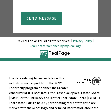
SEND MESSAGE
© 2026 Erin Angel. All rights reserved. |
Privacy Policy
|
Real Estate Websites by myRealPage
The data relating to real estate on this
website comes in part from the MLS®
Reciprocity program of either the Greater
Vancouver REALTORS® (GVR), the Fraser Valley Real Estate Board
(FVREB) or the Chilliwack and District Real Estate Board (CADREB).
Real estate listings held by participating real estate firms are
marked with the MLS® logo and detailed information about the