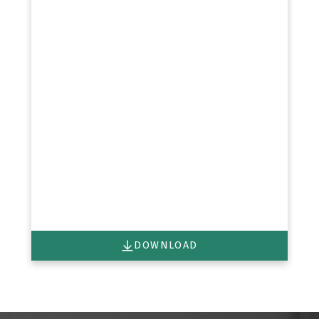
DOWNLOAD